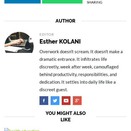
SHARING
AUTHOR
EDITOR
Esther KOLANI
Overwork doesn't scream. It doesn't make a
dramatic entrance. It infiltrates life
discreetly, week after week, camouflaged
behind productivity, responsibilities, and
dedication. It settles into daily life like a
discreet guest.
YOU MIGHT ALSO
LIKE