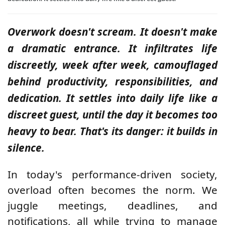
Overwork doesn't scream. It doesn't make
a dramatic entrance. It infiltrates life
discreetly, week after week, camouflaged
behind productivity, responsibilities, and
dedication. It settles into daily life like a
discreet guest, until the day it becomes too
heavy to bear. That's its danger: it builds in
silence.
In today's performance-driven society,
overload often becomes the norm. We
juggle meetings, deadlines, and
notifications, all while trying to manage