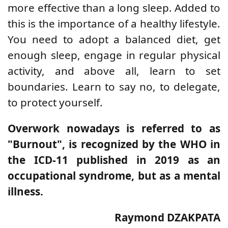
more effective than a long sleep. Added to
this is the importance of a healthy lifestyle.
You need to adopt a balanced diet, get
enough sleep, engage in regular physical
activity, and above all, learn to set
boundaries. Learn to say no, to delegate,
to protect yourself.
Overwork nowadays is referred to as
"Burnout", is recognized by the WHO in
the ICD-11 published in 2019 as an
occupational syndrome, but as a mental
illness.
Raymond DZAKPATA