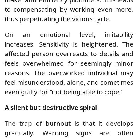
to compensating by working even more,
thus perpetuating the vicious cycle.
On an emotional level, irritability
increases. Sensitivity is heightened. The
affected person overreacts to details and
feels overwhelmed for seemingly minor
reasons. The overworked individual may
feel misunderstood, alone, and sometimes
even guilty for "not being able to cope."
A silent but destructive spiral
The trap of burnout is that it develops
gradually. Warning signs are often