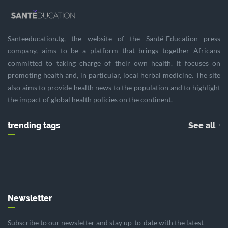
Santeeducation.tg, the website of the Santé-Education press
company, aims to be a platform that brings together Africans
committed to taking charge of their own health. It focuses on
promoting health and, in particular, local herbal medicine. The site
also aims to provide health news to the population and to highlight
the impact of global health policies on the continent.
trending tags
See all
Newsletter
Subscribe to our newsletter and stay up-to-date with the latest