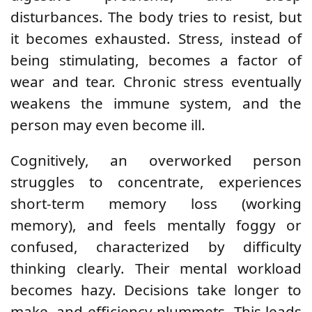
disturbances. The body tries to resist, but
it becomes exhausted. Stress, instead of
being stimulating, becomes a factor of
wear and tear. Chronic stress eventually
weakens the immune system, and the
person may even become ill.
Cognitively, an overworked person
struggles to concentrate, experiences
short-term memory loss (working
memory), and feels mentally foggy or
confused, characterized by difficulty
thinking clearly. Their mental workload
becomes hazy. Decisions take longer to
make, and efficiency plummets. This leads