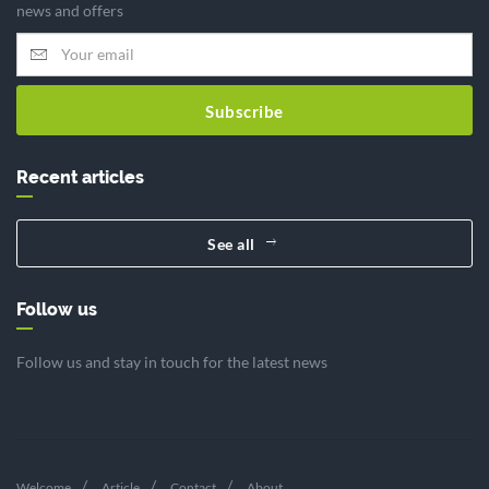
news and offers
Subscribe
Recent articles
See all
Follow us
Follow us and stay in touch for the latest news
Welcome
Article
Contact
About