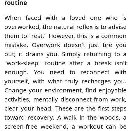
routine
When faced with a loved one who is
overworked, the natural reflex is to advise
them to "rest." However, this is a common
mistake. Overwork doesn't just tire you
out; it drains you. Simply returning to a
"work-sleep" routine after a break isn't
enough. You need to reconnect with
yourself, with what truly recharges you.
Change your environment, find enjoyable
activities, mentally disconnect from work,
clear your head. These are the first steps
toward recovery. A walk in the woods, a
screen-free weekend, a workout can be