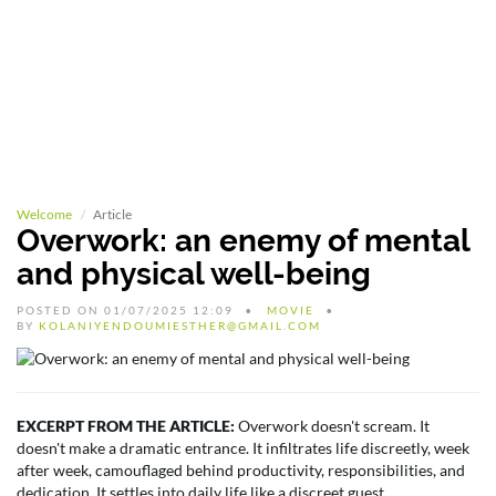
Welcome
Article
Overwork: an enemy of mental
and physical well-being
POSTED ON 01/07/2025 12:09
MOVIE
BY
KOLANIYENDOUMIESTHER@GMAIL.COM
EXCERPT FROM THE ARTICLE:
Overwork doesn't scream. It
doesn't make a dramatic entrance. It infiltrates life discreetly, week
after week, camouflaged behind productivity, responsibilities, and
dedication. It settles into daily life like a discreet guest.