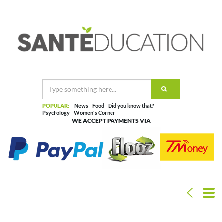
POPULAR:
News
Food
Did you know that?
Psychology
Women's Corner
WE ACCEPT PAYMENTS VIA