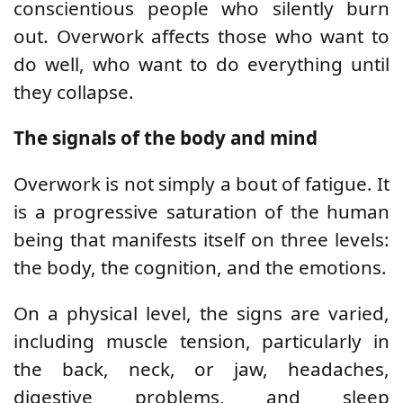
conscientious people who silently burn
out. Overwork affects those who want to
do well, who want to do everything until
they collapse.
The signals of the body and mind
Overwork is not simply a bout of fatigue. It
is a progressive saturation of the human
being that manifests itself on three levels:
the body, the cognition, and the emotions.
On a physical level, the signs are varied,
including muscle tension, particularly in
the back, neck, or jaw, headaches,
digestive problems, and sleep