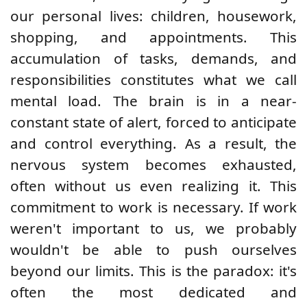
our personal lives: children, housework,
shopping, and appointments. This
accumulation of tasks, demands, and
responsibilities constitutes what we call
mental load. The brain is in a near-
constant state of alert, forced to anticipate
and control everything. As a result, the
nervous system becomes exhausted,
often without us even realizing it. This
commitment to work is necessary. If work
weren't important to us, we probably
wouldn't be able to push ourselves
beyond our limits. This is the paradox: it's
often the most dedicated and