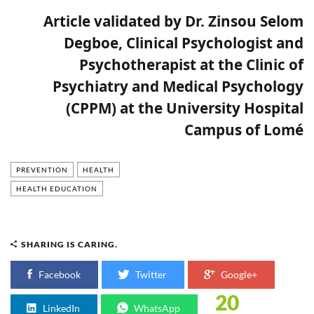
Article validated by Dr. Zinsou Selom
Degboe, Clinical Psychologist and
Psychotherapist at the Clinic of
Psychiatry and Medical Psychology
(CPPM) at the University Hospital
Campus of Lomé
PREVENTION
HEALTH
HEALTH EDUCATION
SHARING IS CARING.
Facebook
Twitter
Google+
20
LinkedIn
WhatsApp