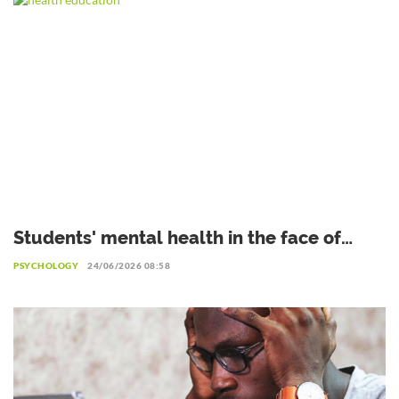
Students' mental health in the face of
academic failure: Interview with Dr.
PSYCHOLOGY
24/06/2026 08:58
Safiétou Koné, Educational Psychologist