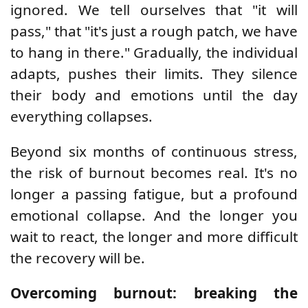
ignored. We tell ourselves that "it will
pass," that "it's just a rough patch, we have
to hang in there." Gradually, the individual
adapts, pushes their limits. They silence
their body and emotions until the day
everything collapses.
Beyond six months of continuous stress,
the risk of burnout becomes real. It's no
longer a passing fatigue, but a profound
emotional collapse. And the longer you
wait to react, the longer and more difficult
the recovery will be.
Overcoming burnout: breaking the