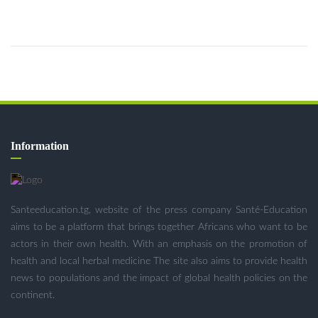
Information
Santeeducation.tg, website of the press company Santé-Education
aims to be a platform that brings together Africans who want to be
actors in their own health. With an emphasis on the promotion of
health and local herbal medicine The site also aims to provide health
news to populations and the impact of global health policies on the
continent.