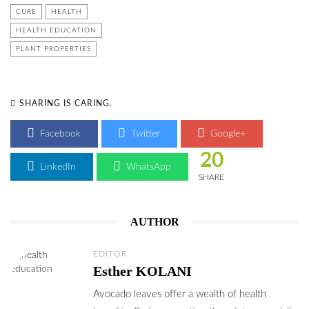
CURE
HEALTH
HEALTH EDUCATION
PLANT PROPERTIES
SHARING IS CARING.
Facebook
Twitter
Google+
20
LinkedIn
WhatsApp
SHARE
AUTHOR
EDITOR
Esther KOLANI
Avocado leaves offer a wealth of health