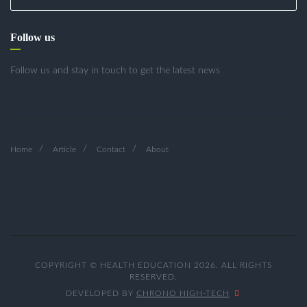
Follow us
Follow us and stay in touch to get the latest news
Home
Article
Contact
About
COPYRIGHT © HEALTH EDUCATION 2026. ALL RIGHTS
RESERVED.
DEVELOPED BY
CHRONO HIGH-TECH