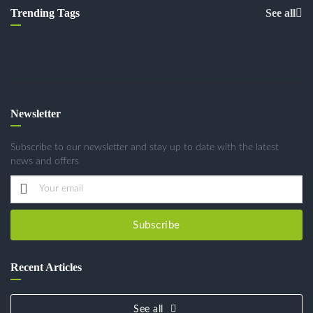
Trending Tags
See all
Newsletter
Subscribe to our newsletter and stay up to date with the latest
news and offers
Subscribe
Recent Articles
See all