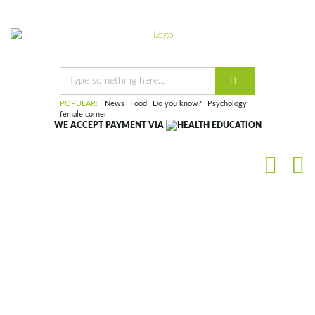
POPULAR:
News
Food
Do you know?
Psychology
female corner
WE ACCEPT PAYMENT VIA