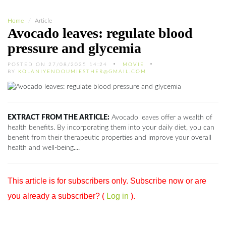
Home
Article
Avocado leaves: regulate blood
pressure and glycemia
POSTED ON 27/08/2025 14:24
MOVIE
BY
KOLANIYENDOUMIESTHER@GMAIL.COM
EXTRACT FROM THE ARTICLE:
Avocado leaves offer a wealth of
health benefits. By incorporating them into your daily diet, you can
benefit from their therapeutic properties and improve your overall
health and well-being....
This article is for subscribers only. Subscribe now or are
you already a subscriber? (
Log in
).