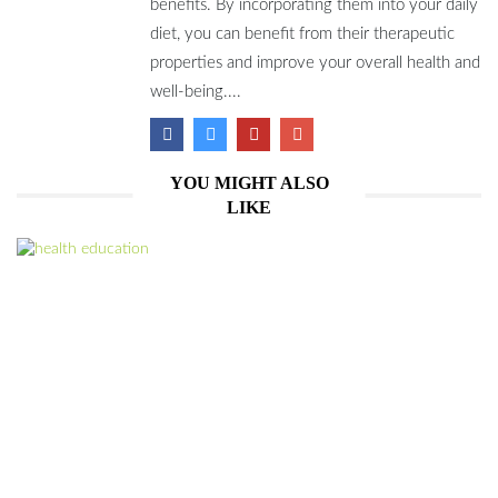
benefits. By incorporating them into your daily
diet, you can benefit from their therapeutic
properties and improve your overall health and
well-being....
YOU MIGHT ALSO
LIKE