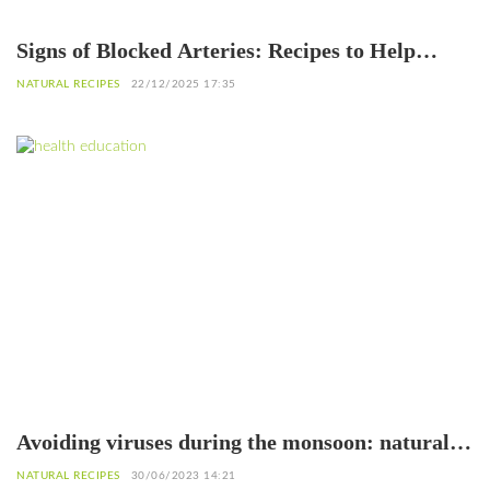
Signs of Blocked Arteries: Recipes to Help
Unclog Them
NATURAL RECIPES
22/12/2025 17:35
Avoiding viruses during the monsoon: natural
recipes
NATURAL RECIPES
30/06/2023 14:21