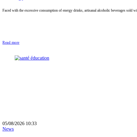
Faced with the excessive consumption of energy drinks, artisanal alcoholic beverages sold with
Read more
05/08/2026 10:33
News