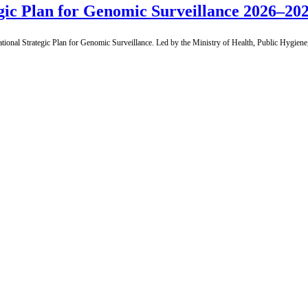
gic Plan for Genomic Surveillance 2026–202
nal Strategic Plan for Genomic Surveillance. Led by the Ministry of Health, Public Hygiene, 