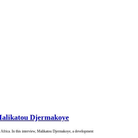
h Malikatou Djermakoye
n Africa. In this interview, Malikatou Djermakoye, a development