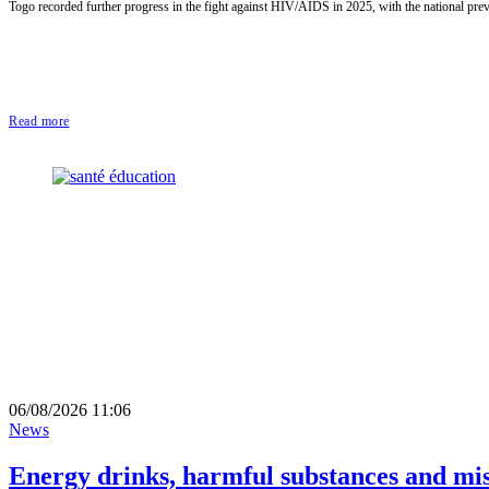
Togo recorded further progress in the fight against HIV/AIDS in 2025, with the national pre
Read more
06/08/2026 11:06
News
Energy drinks, harmful substances and mi