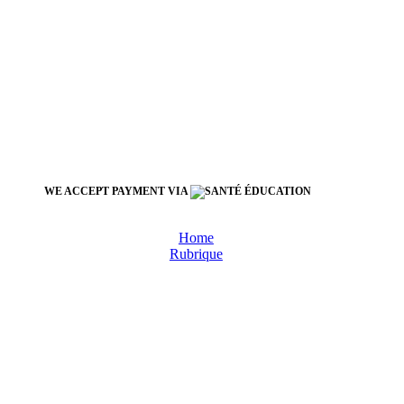
WE ACCEPT PAYMENT VIA
Home
Rubrique