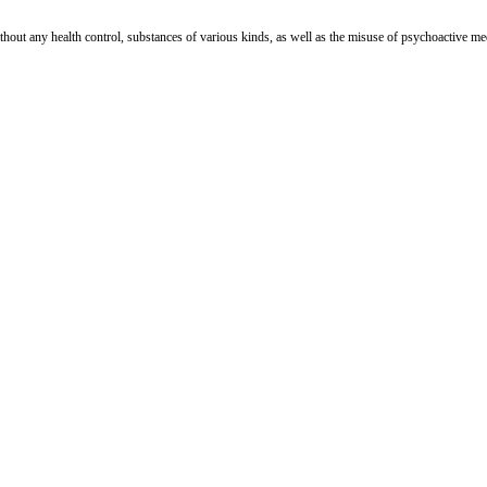
out any health control, substances of various kinds, as well as the misuse of psychoactive medic