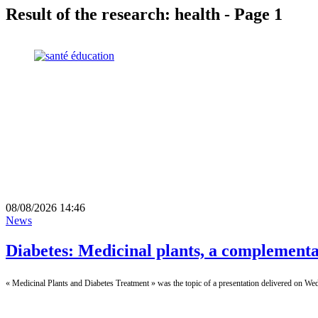
Result of the research: health - Page 1
08/08/2026 14:46
News
Diabetes: Medicinal plants, a complementa
« Medicinal Plants and Diabetes Treatment » was the topic of a presentation delivered on We