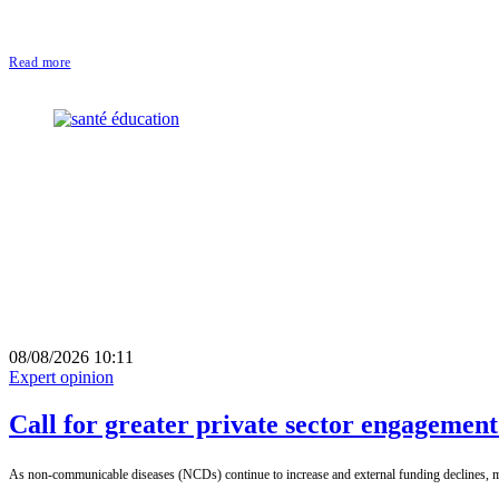
Read more
08/08/2026 10:11
Expert opinion
Call for greater private sector engagemen
As non-communicable diseases (NCDs) continue to increase and external funding declines, mob