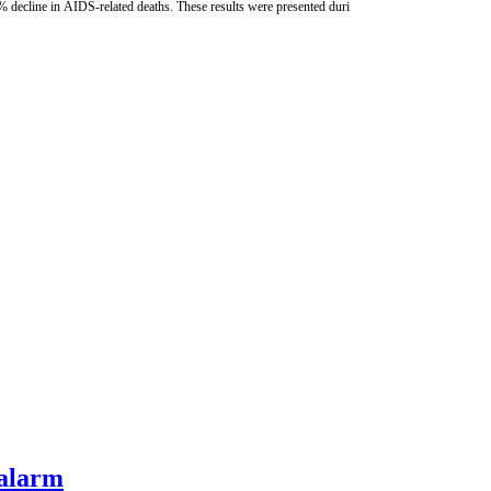
% decline in AIDS-related deaths. These results were presented duri
 alarm