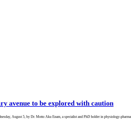
ry avenue to be explored with caution
dnesday, August 5, by Dr. Motto Aku Enam, a specialist and PhD holder in physiology-pharmacol