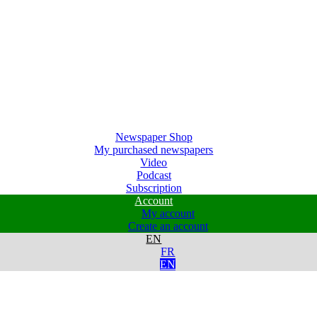
Newspaper Shop
My purchased newspapers
Video
Podcast
Subscription
Account
My account
Create an account
EN
FR
EN