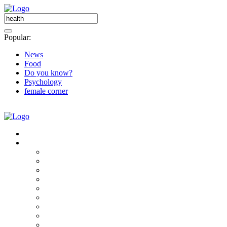
Popular:
News
Food
Do you know?
Psychology
female corner