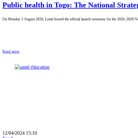
Public health in Togo: The National Strate
On Monday 3 August 2026, Lomé hosted the official launch ceremony for the 2026–2028 Natio
Read more
12/04/2024 15:10