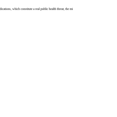
ations, which constitute a real public health threat, the mi