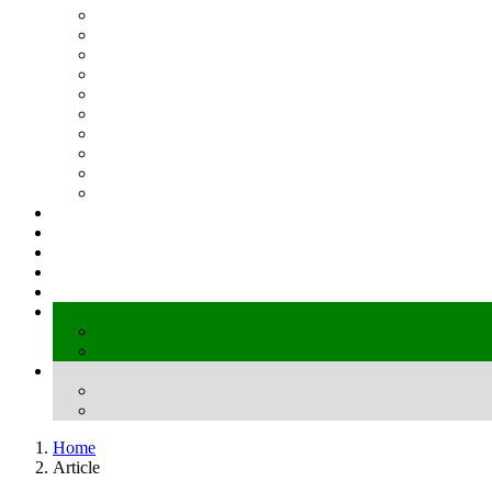
Home
Article