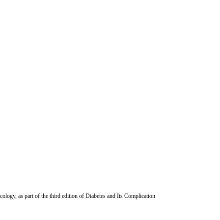
ogy, as part of the third edition of Diabetes and Its Complication