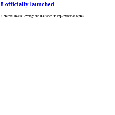
8 officially launched
Universal Health Coverage and Insurance, its implementation repres...