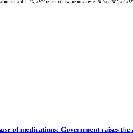
valence estimated at 1.6%, a 70% reduction in new infections between 2010 and 2025, and a 73
suse of medications: Government raises the