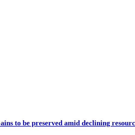
ains to be preserved amid declining resourc