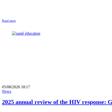
Read more
05/08/2026 18:17
News
2025 annual review of the HIV response: G