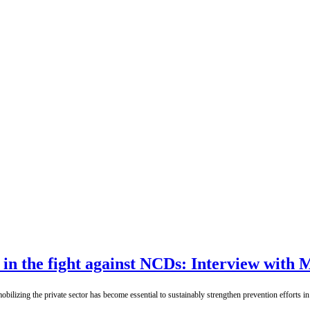
t in the fight against NCDs: Interview wit
ilizing the private sector has become essential to sustainably strengthen prevention efforts i