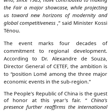
the Fair a major showcase, while projecting
us toward new horizons of modernity and
global competitiveness
,” said Minister Kossi
Ténou.
The event marks four decades of
commitment to regional development.
According to Dr. Alexandre de Souza,
Director General of CETEF, the ambition is
to “position Lomé among the three major
economic events in the sub-region.”
The People's Republic of China is the guest
of honor at this year's fair. “
China's
presence further reaffirms the international