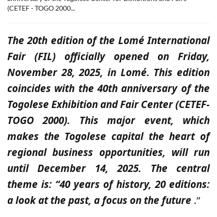
(CETEF - TOGO 2000...
The 20th edition of the Lomé International
Fair (FIL) officially opened on Friday,
November 28, 2025, in Lomé. This edition
coincides with the 40th anniversary of the
Togolese Exhibition and Fair Center (CETEF-
TOGO 2000). This major event, which
makes the Togolese capital the heart of
regional business opportunities, will run
until December 14, 2025. The central
theme is: “40 years of history, 20 editions:
a look at the past, a focus on the future
.”