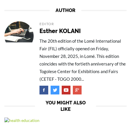
AUTHOR
EDITOR
Esther KOLANI
The 20th edition of the Lomé International
Fair (FIL) officially opened on Friday,
November 28, 2025, in Lomé. This edition
coincides with the fortieth anniversary of the
Togolese Center for Exhibitions and Fairs
(CETEF - TOGO 2000...
YOU MIGHT ALSO
LIKE