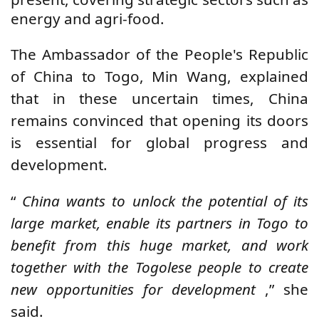
energy and agri-food.
The Ambassador of the People's Republic
of China to Togo, Min Wang, explained
that in these uncertain times, China
remains convinced that opening its doors
is essential for global progress and
development.
“
China wants to unlock the potential of its
large market, enable its partners in Togo to
benefit from this huge market, and work
together with the Togolese people to create
new opportunities for development
,” she
said.