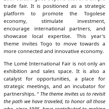
trade fair. It is positioned as a strategic
platform to promote the Togolese
economy, stimulate investment,
encourage international partners, and
showcase local expertise. This year's
theme invites Togo to move towards a
more connected and innovative economy.
The Lomé International Fair is not only an
exhibition and sales space. It is also a
catalyst for opportunities, a place for
strategic meetings, and an incubator for
partnerships. “
The theme invites us to revisit
the path we have traveled, to honor all those
who, since 1985, have contributed to making