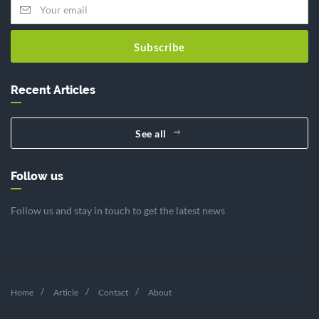
Subscribe
Recent Articles
See all
Follow us
Follow us and stay in touch to get the latest news
Home
Article
Contact
About