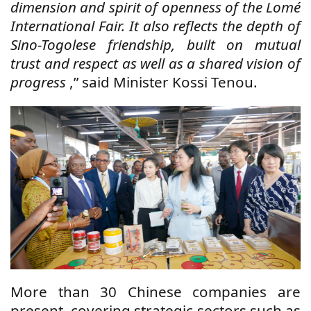
dimension and spirit of openness of the Lomé
International Fair. It also reflects the depth of
Sino-Togolese friendship, built on mutual
trust and respect as well as a shared vision of
progress
,” said Minister Kossi Tenou.
More than 30 Chinese companies are
present, covering strategic sectors such as