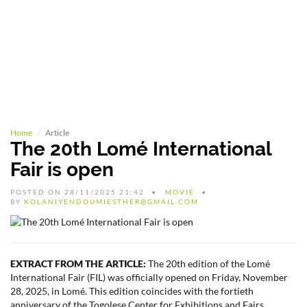
Home
Article
The 20th Lomé International
Fair is open
POSTED ON 28/11/2025 21:42
MOVIE
BY
KOLANIYENDOUMIESTHER@GMAIL.COM
EXTRACT FROM THE ARTICLE:
The 20th edition of the Lomé
International Fair (FIL) was officially opened on Friday, November
28, 2025, in Lomé. This edition coincides with the fortieth
anniversary of the Togolese Center for Exhibitions and Fairs