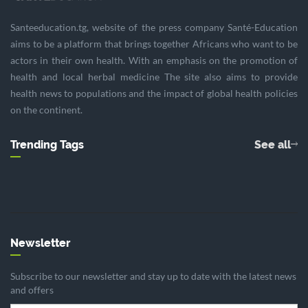
Santeeducation.tg, website of the press company Santé-Education
aims to be a platform that brings together Africans who want to be
actors in their own health. With an emphasis on the promotion of
health and local herbal medicine The site also aims to provide
health news to populations and the impact of global health policies
on the continent.
Trending Tags
See all
Newsletter
Subscribe to our newsletter and stay up to date with the latest news
and offers