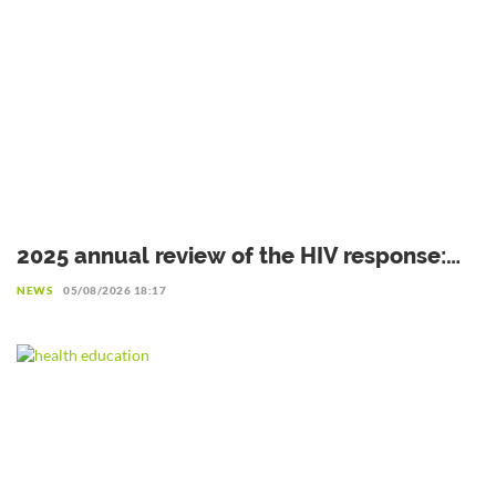
2025 annual review of the HIV response:
Gains to be preserved amid declining
NEWS
05/08/2026 18:17
resources