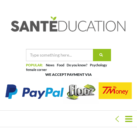
POPULAR:
News
Food
Do you know?
Psychology
female corner
WE ACCEPT PAYMENT VIA