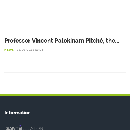
Professor Vincent Palokinam Pitché, the
new Director General of WAHO
NEWS
06/08/2026 18:35
Information