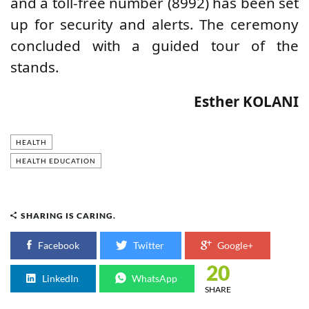
and a toll-free number (8992) has been set
up for security and alerts. The ceremony
concluded with a guided tour of the
stands.
Esther KOLANI
HEALTH
HEALTH EDUCATION
SHARING IS CARING.
Facebook
Twitter
Google+
20
LinkedIn
WhatsApp
SHARE