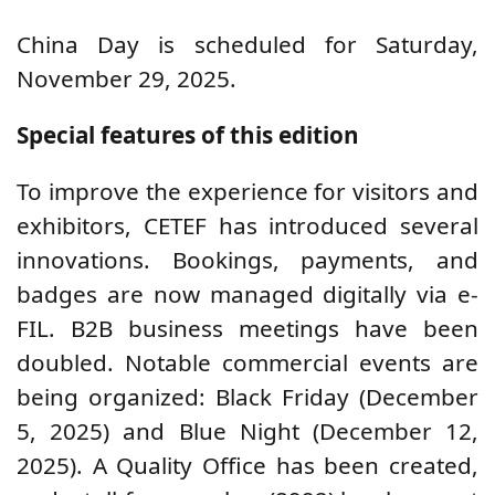
China Day is scheduled for Saturday,
November 29, 2025.
Special features of this edition
To improve the experience for visitors and
exhibitors, CETEF has introduced several
innovations. Bookings, payments, and
badges are now managed digitally via e-
FIL. B2B business meetings have been
doubled. Notable commercial events are
being organized: Black Friday (December
5, 2025) and Blue Night (December 12,
2025). A Quality Office has been created,