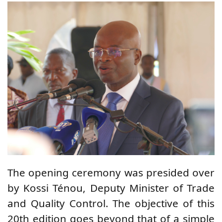
The opening ceremony was presided over
by Kossi Ténou, Deputy Minister of Trade
and Quality Control. The objective of this
20th edition goes beyond that of a simple