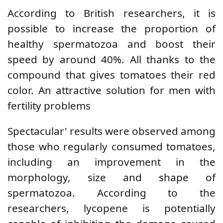
According to British researchers, it is
possible to increase the proportion of
healthy spermatozoa and boost their
speed by around 40%. All thanks to the
compound that gives tomatoes their red
color. An attractive solution for men with
fertility problems
Spectacular' results were observed among
those who regularly consumed tomatoes,
including an improvement in the
morphology, size and shape of
spermatozoa. According to the
researchers, lycopene is potentially