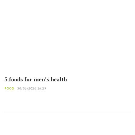
5 foods for men's health
FOOD
30/06/2026 16:29