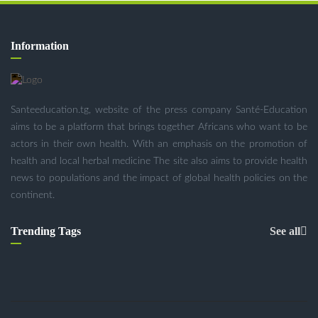
Information
Santeeducation.tg, website of the press company Santé-Education
aims to be a platform that brings together Africans who want to be
actors in their own health. With an emphasis on the promotion of
health and local herbal medicine The site also aims to provide health
news to populations and the impact of global health policies on the
continent.
Trending Tags
See all