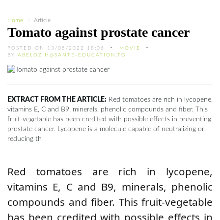
Home
Article
Tomato against prostate cancer
POSTED ON 13/05/2022 18:06
MOVIE
BY
ABELOZIH@SANTE-EDUCATION.TG
EXTRACT FROM THE ARTICLE:
Red tomatoes are rich in lycopene,
vitamins E, C and B9, minerals, phenolic compounds and fiber. This
fruit-vegetable has been credited with possible effects in preventing
prostate cancer. Lycopene is a molecule capable of neutralizing or
reducing th
Red tomatoes are rich in lycopene,
vitamins E, C and B9, minerals, phenolic
compounds and fiber. This fruit-vegetable
has been credited with possible effects in