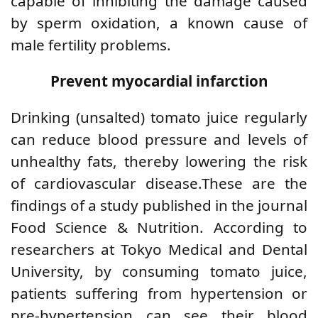
capable of inhibiting the damage caused
by sperm oxidation, a known cause of
male fertility problems.
Prevent myocardial infarction
Drinking (unsalted) tomato juice regularly
can reduce blood pressure and levels of
unhealthy fats, thereby lowering the risk
of cardiovascular disease.These are the
findings of a study published in the journal
Food Science & Nutrition. According to
researchers at Tokyo Medical and Dental
University, by consuming tomato juice,
patients suffering from hypertension or
pre-hypertension can see their blood