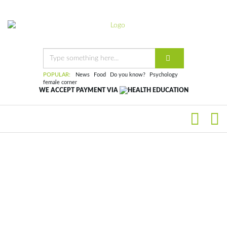
POPULAR:
News
Food
Do you know?
Psychology
female corner
WE ACCEPT PAYMENT VIA