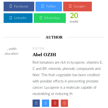
Facebook
Twitter
Google+
20
LinkedIn
WhatsApp
SHARE
AUTHOR
EDITOR
Abel OZIH
Red tomatoes are rich in lycopene, vitamins E,
C and B9, minerals, phenolic compounds and
fiber. This fruit-vegetable has been credited
with possible effects in preventing prostate
cancer. Lycopene is a molecule capable of
neutralizing or reducing th