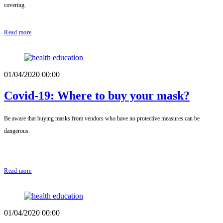
covering.
Read more
01/04/2020 00:00
Covid-19: Where to buy your mask?
Be aware that buying masks from vendors who have no protective measures can be
dangerous.
Read more
01/04/2020 00:00