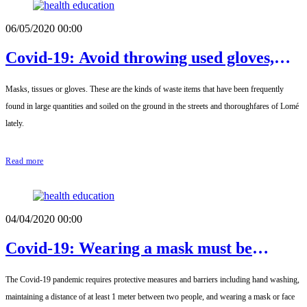
06/05/2020 00:00
Covid-19: Avoid throwing used gloves,
masks and tissues in the streets
Masks, tissues or gloves. These are the kinds of waste items that have been frequently
found in large quantities and soiled on the ground in the streets and thoroughfares of Lomé
lately.
Read more
04/04/2020 00:00
Covid-19: Wearing a mask must be
mandatory
The Covid-19 pandemic requires protective measures and barriers including hand washing,
maintaining a distance of at least 1 meter between two people, and wearing a mask or face