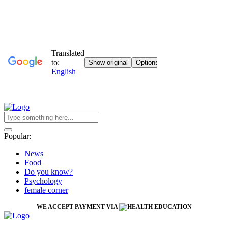
Popular:
News
Food
Do you know?
Psychology
female corner
WE ACCEPT PAYMENT VIA