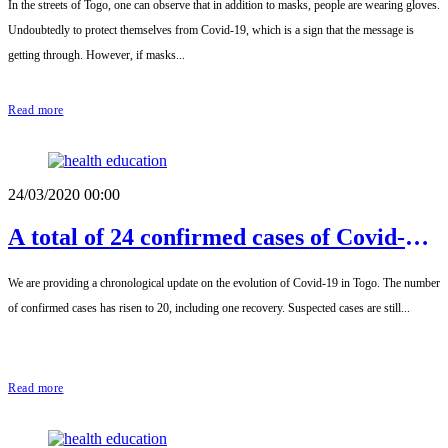
In the streets of Togo, one can observe that in addition to masks, people are wearing gloves.
Undoubtedly to protect themselves from Covid-19, which is a sign that the message is
getting through. However, if masks...
Read more
24/03/2020 00:00
A total of 24 confirmed cases of Covid-19
this Thursday, March 26
We are providing a chronological update on the evolution of Covid-19 in Togo. The number
of confirmed cases has risen to 20, including one recovery. Suspected cases are still...
Read more