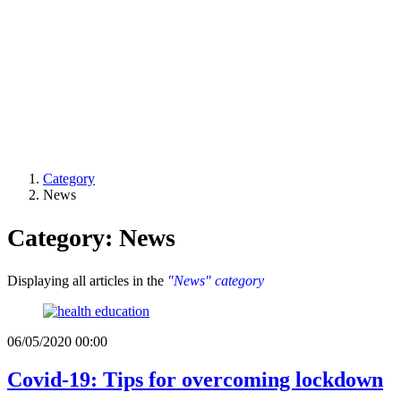
Category
News
Category: News
Displaying all articles in the
"News" category
06/05/2020 00:00
Covid-19: Tips for overcoming lockdown