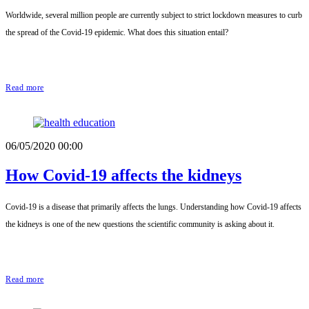
Worldwide, several million people are currently subject to strict lockdown measures to curb
the spread of the Covid-19 epidemic. What does this situation entail?
Read more
06/05/2020 00:00
How Covid-19 affects the kidneys
Covid-19 is a disease that primarily affects the lungs. Understanding how Covid-19 affects
the kidneys is one of the new questions the scientific community is asking about it.
Read more