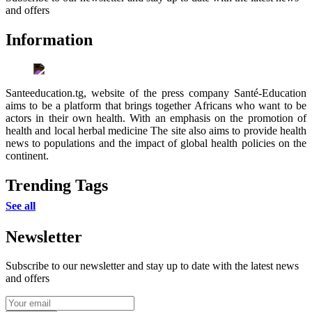
and offers
Information
Santeeducation.tg, website of the press company Santé-Education
aims to be a platform that brings together Africans who want to be
actors in their own health. With an emphasis on the promotion of
health and local herbal medicine The site also aims to provide health
news to populations and the impact of global health policies on the
continent.
Trending Tags
See all
Newsletter
Subscribe to our newsletter and stay up to date with the latest news
and offers