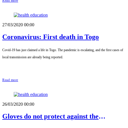
Read more
27/03/2020 00:00
Coronavirus: First death in Togo
Covid-19 has just claimed a life in Togo. The pandemic is escalating, and the first cases of
local transmission are already being reported.
Read more
26/03/2020 00:00
Gloves do not protect against the
Coronavirus