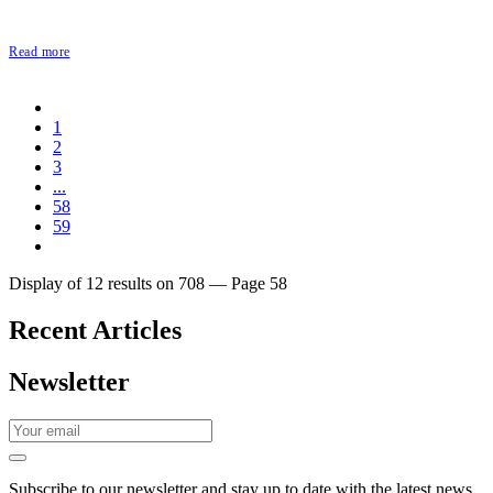
Read more
1
2
3
...
58
59
Display of 12 results on 708 — Page 58
Recent Articles
Newsletter
Subscribe to our newsletter and stay up to date with the latest news