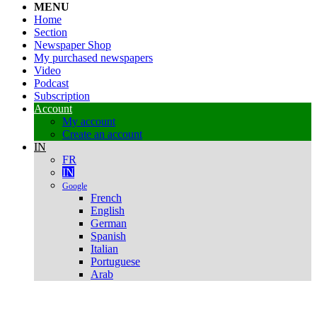
MENU
Home
Section
Newspaper Shop
My purchased newspapers
Video
Podcast
Subscription
Account
My account
Create an account
IN
FR
IN
Google
French
English
German
Spanish
Italian
Portuguese
Arab