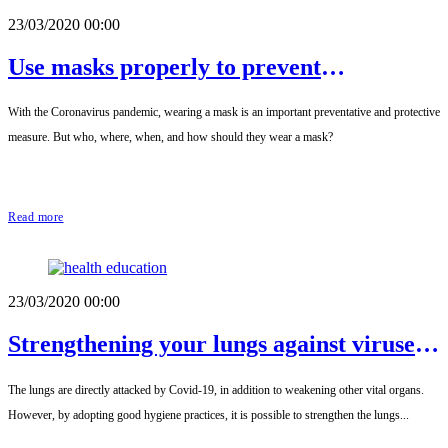
23/03/2020 00:00
Use masks properly to prevent
transmission
With the Coronavirus pandemic, wearing a mask is an important preventative and protective
measure. But who, where, when, and how should they wear a mask?
Read more
23/03/2020 00:00
Strengthening your lungs against viruses
and microbes
The lungs are directly attacked by Covid-19, in addition to weakening other vital organs.
However, by adopting good hygiene practices, it is possible to strengthen the lungs...