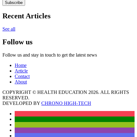
Subscribe
Recent Articles
See all
Follow us
Follow us and stay in touch to get the latest news
Home
Article
Contact
About
COPYRIGHT © HEALTH EDUCATION 2026. ALL RIGHTS
RESERVED.
DEVELOPED BY
CHRONO HIGH-TECH