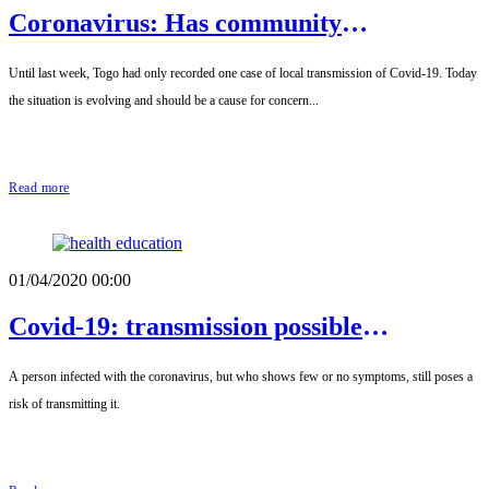
Coronavirus: Has community
transmission begun in Togo?
Until last week, Togo had only recorded one case of local transmission of Covid-19. Today
the situation is evolving and should be a cause for concern...
Read more
01/04/2020 00:00
Covid-19: transmission possible
immediately after infection
A person infected with the coronavirus, but who shows few or no symptoms, still poses a
risk of transmitting it.