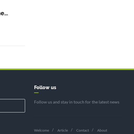
ne
Follow us
Follow us and stay in touch for the latest news
Welcome
Article
Contact
About