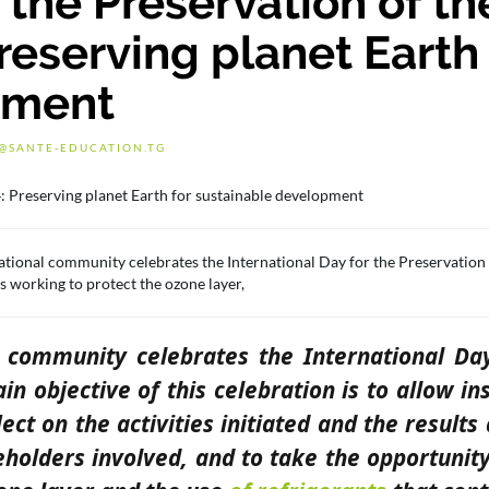
 the Preservation of th
eserving planet Earth 
pment
@SANTE-EDUCATION.TG
ational community celebrates the International Day for the Preservation
ns working to protect the ozone layer,
l community celebrates the International Da
n objective of this celebration is to allow ins
ect on the activities initiated and the results
eholders involved, and to take the opportunity