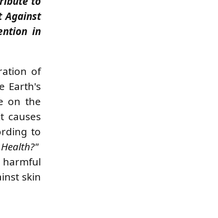
ribute to
t Against
ention in
ration of
e Earth's
fe on the
It causes
ording to
 Health?"
s harmful
ainst skin