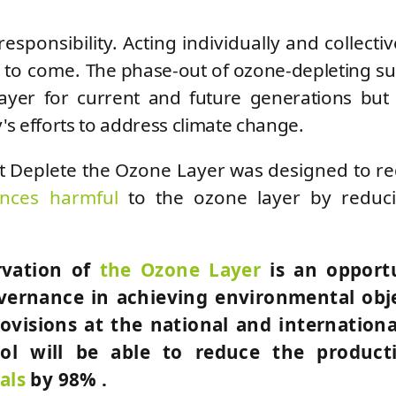
responsibility. Acting individually and collectiv
s to come.
The phase-out of ozone-depleting s
yer for current and future generations but
's efforts to address climate change.
t Deplete the Ozone Layer was designed to r
ances harmful
to the ozone layer by reduci
rvation of
the Ozone Layer
is an opport
overnance in achieving environmental obj
visions at the national and international
col will be able to reduce the product
als
by 98% .