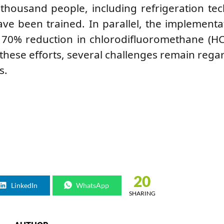
thousand people, including refrigeration tec
ave been trained. In parallel, the implementa
a 70% reduction in chlorodifluoromethane (H
hese efforts, several challenges remain rega
s.
20
LinkedIn
WhatsApp
SHARING