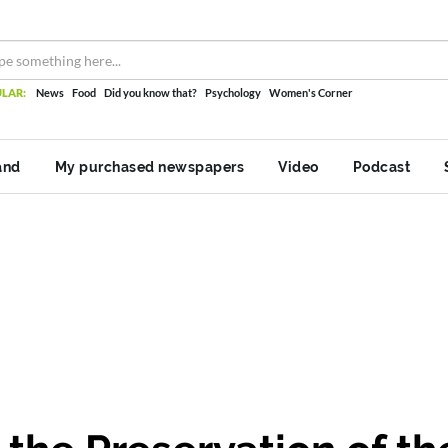
LAR:
News
Food
Did you know that?
Psychology
Women's Corner
and
My purchased newspapers
Video
Podcast