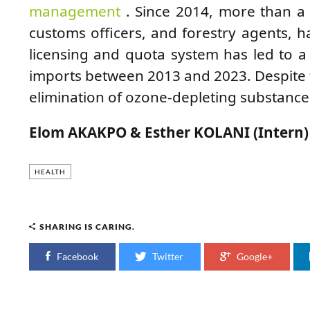
management
. Since 2014, more than a 
customs officers, and forestry agents, h
licensing and quota system has led to 
imports between 2013 and 2023. Despite t
elimination of ozone-depleting substance
Elom AKAKPO & Esther KOLANI (Intern)
HEALTH
SHARING IS CARING.
Facebook
Twitter
Google+