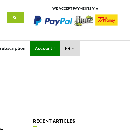
WE ACCEPT PAYMENTS VIA
Subscription
Account
FR
RECENT ARTICLES