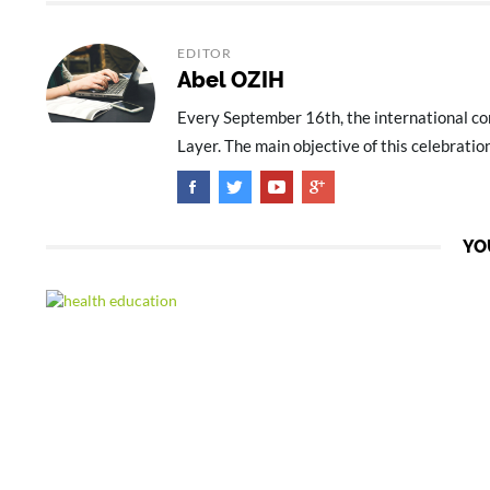
EDITOR
Abel OZIH
Every September 16th, the international co
Layer. The main objective of this celebration
YO