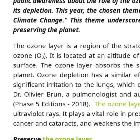
public awareness about the role of the o
its depletion. This year, the chosen them
Climate Change." This theme underscore
preserving the planet.
The ozone layer is a region of the strat
ozone (O₃). It is located at an altitude 
surface. The ozone layer absorbs the sun
planet. Ozone depletion has a similar e
significant irritation to the lungs, which
Dr. Olivier Brun, a pulmonologist and 
(Phase 5 Editions - 2018).
The ozone lay
ultraviolet rays. It plays a vital role in pr
cancer and cataracts, and weakens the 
Preserve
the ozone layer