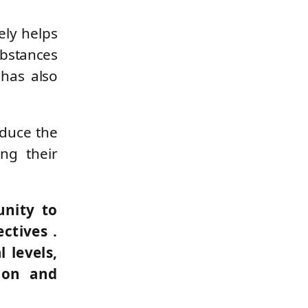
ely helps
ubstances
 has also
educe the
ng their
unity to
ectives
.
 levels,
ion and