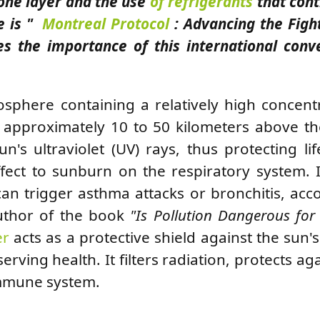
zone layer and the use
of refrigerants
that cont
e is "
Montreal Protocol
: Advancing the Figh
s the importance of this international conv
osphere containing a relatively high concent
of approximately 10 to 50 kilometers above th
's ultraviolet (UV) rays, thus protecting li
ffect to sunburn on the respiratory system. 
 can trigger asthma attacks or bronchitis, acc
author of the book
"Is Pollution Dangerous for
er
acts as a protective shield against the sun'
eserving health. It filters radiation, protects ag
immune system.