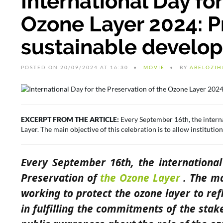
International Day for
Ozone Layer 2024: Pr
sustainable develo
POSTED ON 20/09/2024 AT 16:30
MOVIE
BY
ABELOZIH
EXCERPT FROM THE ARTICLE:
Every September 16th, the intern
Layer. The main objective of this celebration is to allow institutio
Every September 16th, the internationa
Preservation of
the Ozone Layer
. The mai
working to protect the ozone layer to refl
in fulfilling the commitments of the stak