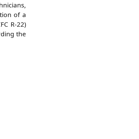
hnicians,
tion of a
CFC R-22)
rding the