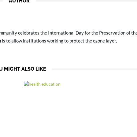
AUTHOR
mmunity celebrates the International Day for the Preservation of t
 is to allow institutions working to protect the ozone layer,
U MIGHT ALSO LIKE