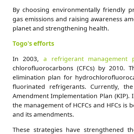
By choosing environmentally friendly p
gas emissions and raising awareness am
planet and strengthening health.
Togo's efforts
In 2003,
a refrigerant management 
chlorofluorocarbons (CFCs) by 2010.
elimination plan for hydrochlorofluoro
fluorinated refrigerants. Currently, t
Amendment Implementation Plan (KIP). In
the management of HCFCs and HFCs is be
and its amendments.
These strategies have strengthened th