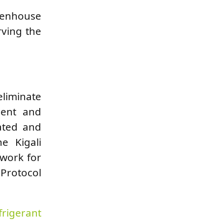
reenhouse
rving the
liminate
ment and
ated and
e Kigali
ework for
 Protocol
frigerant