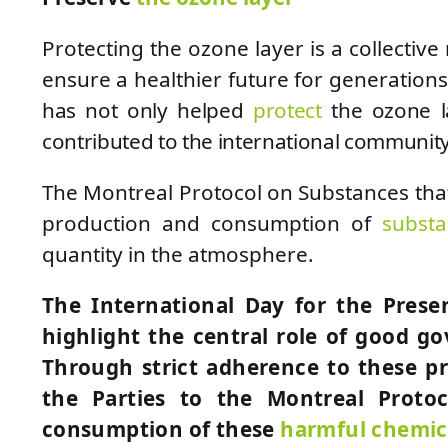
Protecting the ozone layer is a collective 
ensure a healthier future for generation
has not only helped
protect
the ozone la
contributed to the international community
The Montreal Protocol on Substances tha
production and consumption of
subst
quantity in the atmosphere.
The International Day for the Prese
highlight the central role of good g
Through strict adherence to these pro
the Parties to the Montreal Proto
consumption of these
harmful chemic