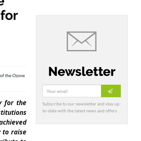
e
for
Newsletter
 of the Ozone
y for the
Subscribe to our newsletter and stay up-
to-date with the latest news and offers
titutions
 achieved
 to raise