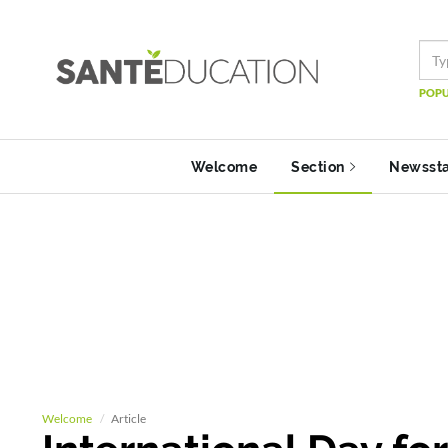
POPU
Welcome
Section
Newsst
Welcome
Article