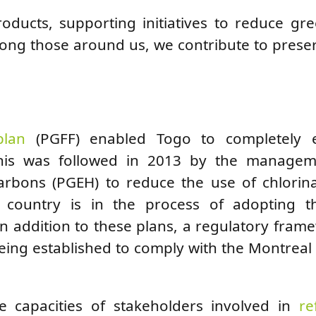
roducts, supporting initiatives to reduce g
ong those around us, we contribute to prese
plan
(PGFF) enabled Togo to completely e
 This was followed in 2013 by the manage
carbons (PGEH) to reduce the use of chlorin
he country is in the process of adopting th
 addition to these plans, a regulatory fram
ing established to comply with the Montreal
e capacities of stakeholders involved in
re