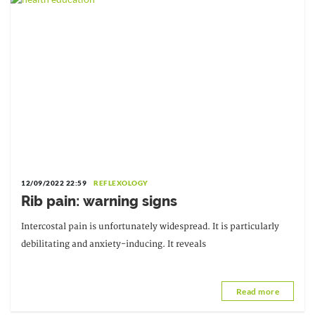
12/09/2022 22:59
REFLEXOLOGY
Rib pain: warning signs
Intercostal pain is unfortunately widespread. It is particularly
debilitating and anxiety-inducing. It reveals
Read more