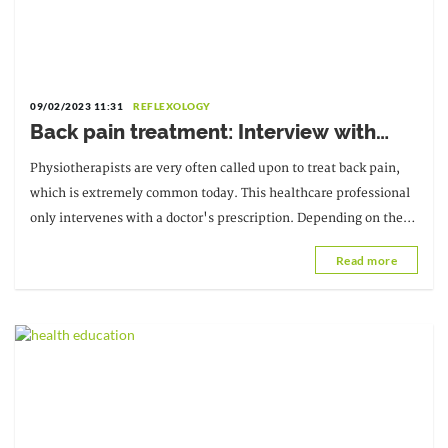
09/02/2023 11:31
REFLEXOLOGY
Back pain treatment: Interview with
Tokpessa Innocent Lakna,
Physiotherapists are very often called upon to treat back pain,
Physiotherapy Specialist and Director of
which is extremely common today. This healthcare professional
CNAO-Lomé
only intervenes with a doctor's prescription. Depending on the
location of the back pain and any other factors...
Read more