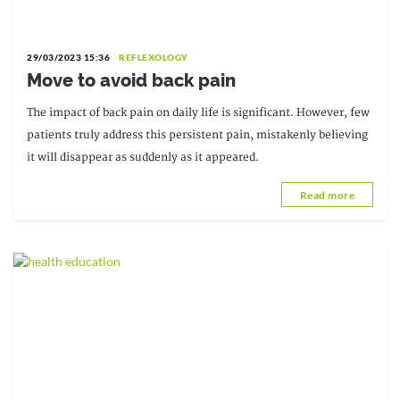
29/03/2023 15:36
REFLEXOLOGY
Move to avoid back pain
The impact of back pain on daily life is significant. However, few
patients truly address this persistent pain, mistakenly believing
it will disappear as suddenly as it appeared.
Read more