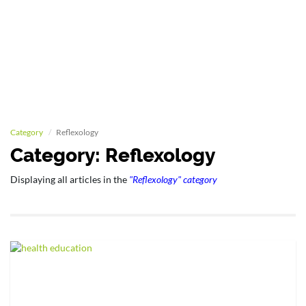
Category
Reflexology
Category: Reflexology
Displaying all articles in the
"Reflexology" category