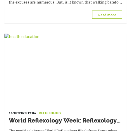
the excuses are numerous. But, is it known that walking barefoot
can have health benefits?
Read more
14/09/2023 19:06
REFLEXOLOGY
World Reflexology Week: Reflexology
for everyone's well-being