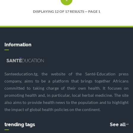
DISPLAYING 12 OF 17 RESULTS — PAGE 1
Information
Santeeducation.tg, the website of the Santé-Education press
company, aims to be a platform that brings together Africans
committed to taking charge of their own health. It focuses on
promoting health and, in particular, local herbal medicine. The site
also aims to provide health news to the population and to highlight
the impact of global health policies on the continent.
trending tags
See all