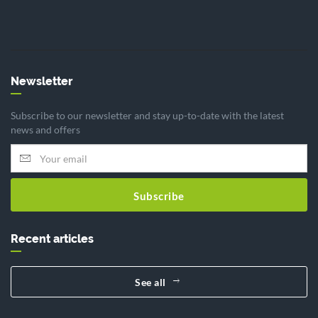
Newsletter
Subscribe to our newsletter and stay up-to-date with the latest
news and offers
Subscribe
Recent articles
See all