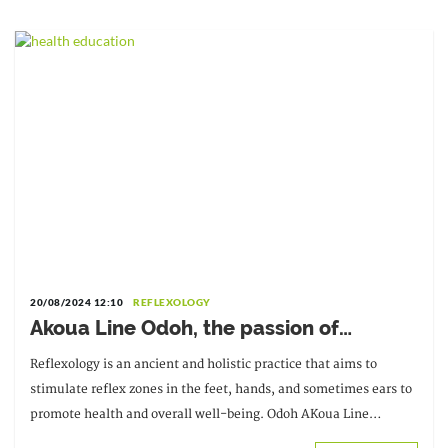
20/08/2024 12:10
REFLEXOLOGY
Akoua Line Odoh, the passion of
reflexology at the service of well-being
Reflexology is an ancient and holistic practice that aims to
stimulate reflex zones in the feet, hands, and sometimes ears to
promote health and overall well-being. Odoh AKoua Line
discovered reflexology out of curiosity.