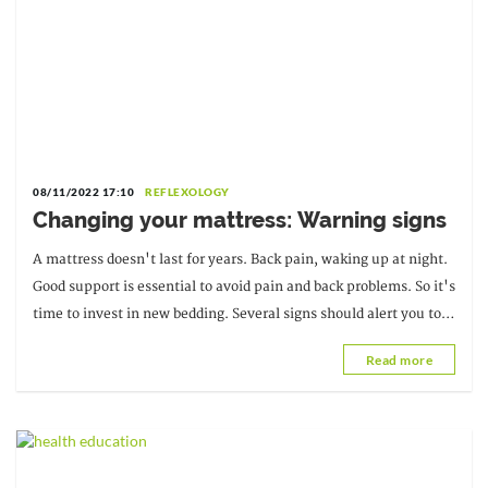
08/11/2022 17:10
REFLEXOLOGY
Changing your mattress: Warning signs
A mattress doesn't last for years. Back pain, waking up at night.
Good support is essential to avoid pain and back problems. So it's
time to invest in new bedding. Several signs should alert you to
the need...
Read more