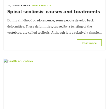
17/05/2023 10:28
REFLEXOLOGY
Spinal scoliosis: causes and treatments
During childhood or adolescence, some people develop back
deformities. These deformities, caused by a twisting of the
vertebrae, are called scoliosis. Although it is a relatively simple
condition, when detected early and treated, it can be very
Read more
effective.