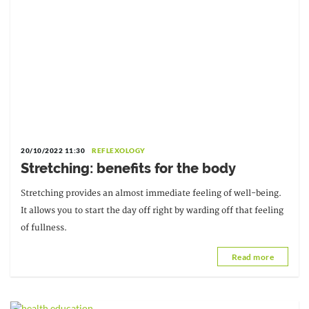
20/10/2022 11:30
REFLEXOLOGY
Stretching: benefits for the body
Stretching provides an almost immediate feeling of well-being.
It allows you to start the day off right by warding off that feeling
of fullness.
Read more