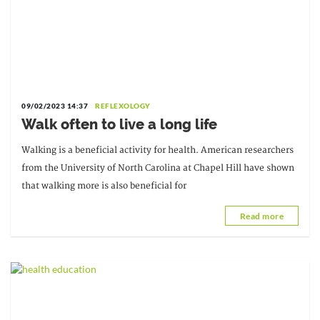
09/02/2023 14:37
REFLEXOLOGY
Walk often to live a long life
Walking is a beneficial activity for health. American researchers
from the University of North Carolina at Chapel Hill have shown
that walking more is also beneficial for
Read more