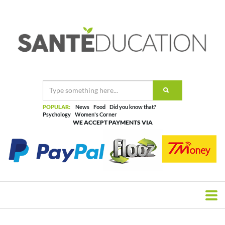
POPULAR:
News
Food
Did you know that?
Psychology
Women's Corner
WE ACCEPT PAYMENTS VIA