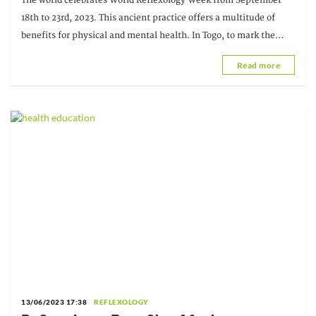
The world celebrates World Reflexology Week from September
18th to 23rd, 2023. This ancient practice offers a multitude of
benefits for physical and mental health. In Togo, to mark the
event, the Association of Practitioners
Read more
13/06/2023 17:38
REFLEXOLOGY