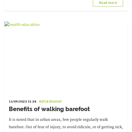
Read more
11/09/2023 11:28
REFLEXOLOGY
Benefits of walking barefoot
It is noted that in urban areas, few people regularly walk
barefoot. Out of fear of injury, to avoid ridicule, or of getting sick,