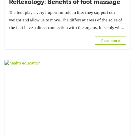
Reflexology: Benefits of foot massage
The feet play a very important role in life: they support our
weight and allow us to move. The different areas of the soles of
the feet have a direct connection with the organs. It is only when
we begin to
Read more