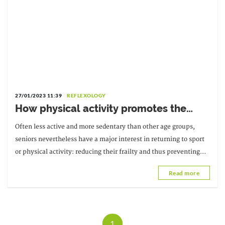
27/01/2023 11:39
REFLEXOLOGY
How physical activity promotes the
independence of older people
Often less active and more sedentary than other age groups,
seniors nevertheless have a major interest in returning to sport
or physical activity: reducing their frailty and thus preventing
dependency. By slowing down...
Read more
1