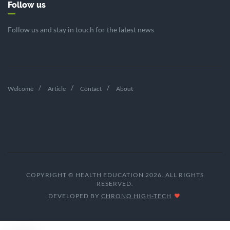
Follow us
Follow us and stay in touch for the latest news
Welcome
Article
Contact
About
COPYRIGHT © HEALTH EDUCATION 2026. ALL RIGHTS
RESERVED.
DEVELOPED BY
CHRONO HIGH-TECH