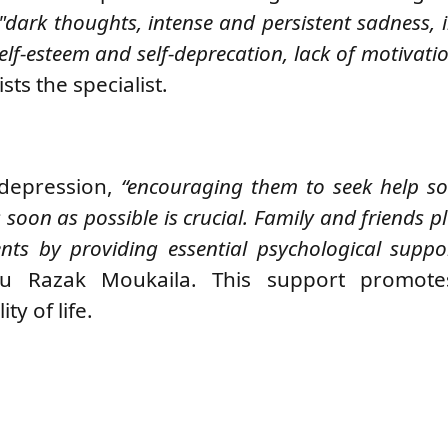
"dark thoughts, intense and persistent sadness, 
self-esteem and self-deprecation, lack of motivatio
ists the specialist.
 depression,
“encouraging them to seek help so
oon as possible is crucial. Family and friends pl
ents by providing essential psychological suppo
ou Razak Moukaila.
This support promote
ty of life.