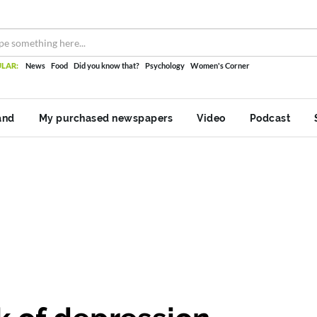
LAR:
News
Food
Did you know that?
Psychology
Women's Corner
and
My purchased newspapers
Video
Podcast