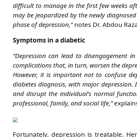
difficult to manage in the first few weeks af
may be jeopardized by the newly diagnosed i
phase of depression,"
notes Dr. Abdou Raz
Symptoms in a diabetic
“Depression can lead to disengagement in t
complications that, in turn, worsen the depress
However, it is important not to confuse de
diabetes diagnosis, with major depression. 
and disrupt the individual's normal functio
professional, family, and social life,”
explain
Fortunately, depression is treatable. H