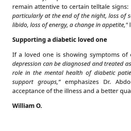
remain attentive to certain telltale signs:
particularly at the end of the night, loss of 
libido, loss of energy, a change in appetite,"
l
Supporting a diabetic loved one
If a loved one is showing symptoms of
depression can be diagnosed and treated as s
role in the mental health of diabetic pati
support groups,”
emphasizes
Dr. Abd
acceptance of the illness and a better quali
William O.