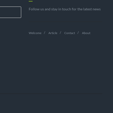
Follow us and stay in touch for the latest news
Welcome
Article
Contact
About