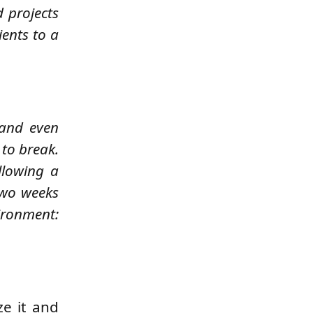
d projects
ents to a
 and even
 to break.
llowing a
two weeks
ironment:
ze it and