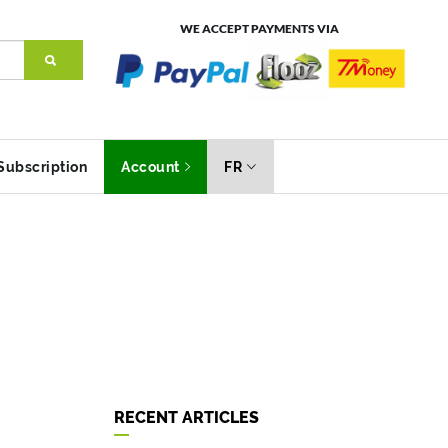
WE ACCEPT PAYMENTS VIA
Subscription
Account
FR
RECENT ARTICLES