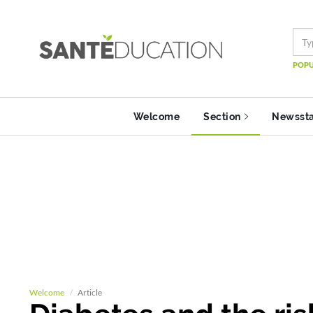
POPU
Welcome
Section
Newsst
Welcome
Article