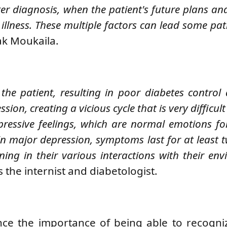
ter diagnosis, when the patient's future plans an
llness. These multiple factors can lead some pati
ak Moukaila.
he patient, resulting in poor diabetes control
ion, creating a vicious cycle that is very difficult
pressive feelings, which are normal emotions fo
In major depression, symptoms last for at least 
ning in their various interactions with their env
s the
internist and diabetologist.
ence the importance of being able to recogni