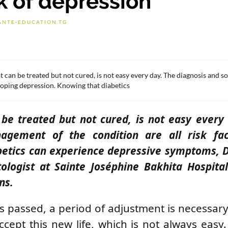
k of depression
ANTE-EDUCATION.TG
at can be treated but not cured, is not easy every day. The diagnosis and 
eloping depression. Knowing that diabetics
 be treated but not cured, is not easy every
agement of the condition are all risk fac
betics can experience depressive symptoms, 
ologist at Sainte Joséphine Bakhita Hospita
ns.
as passed, a period of adjustment is necessary
ccept this new life, which is not always easy.