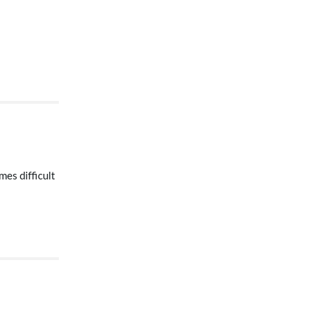
mes difficult