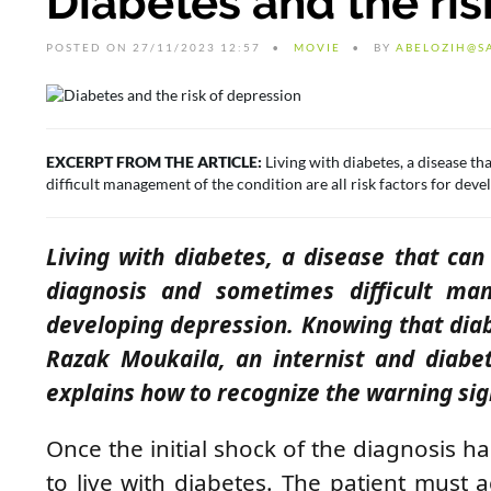
Diabetes and the ris
POSTED ON 27/11/2023 12:57
MOVIE
BY
ABELOZIH@S
EXCERPT FROM THE ARTICLE:
Living with diabetes, a disease th
difficult management of the condition are all risk factors for dev
Living with diabetes, a disease that can
diagnosis and sometimes difficult man
developing depression. Knowing that dia
Razak Moukaila, an internist and diabet
explains
how to recognize the warning sig
Once the initial shock of the diagnosis h
to live with diabetes. The patient must a