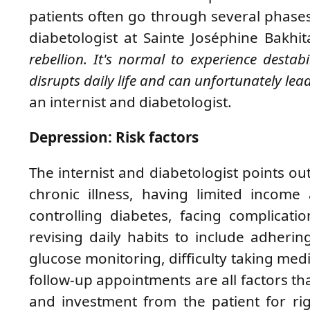
patients often go through several phase
diabetologist at Sainte Joséphine Bakhi
rebellion. It's normal to experience destab
disrupts daily life and can unfortunately lea
an internist and diabetologist.
Depression: Risk factors
The internist and diabetologist points o
chronic illness, having limited income 
controlling diabetes, facing complicat
revising daily habits to include adherin
glucose monitoring, difficulty taking med
follow-up appointments are all factors 
and investment from the patient for 