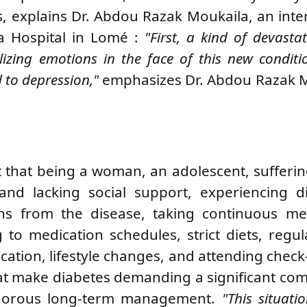
s, explains
Dr. Abdou Razak Moukaila, an inte
ta Hospital in Lomé
:
"First, a kind of devasta
ilizing emotions in the face of this new conditi
d to depression,"
emphasizes Dr. Abdou Razak M
ut that being a woman, an adolescent, sufferi
and lacking social support, experiencing dif
ions from the disease, taking continuous me
g to medication schedules, strict diets, regu
ication, lifestyle changes, and attending chec
that make diabetes demanding a significant c
rigorous long-term management.
"This situati