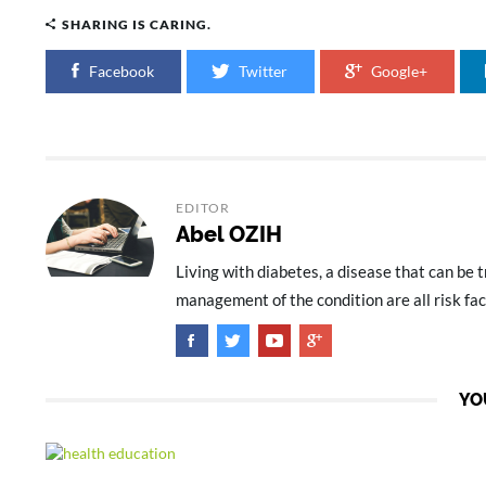
SHARING IS CARING.
Facebook
Twitter
Google+
EDITOR
Abel OZIH
Living with diabetes, a disease that can be 
management of the condition are all risk fa
YO