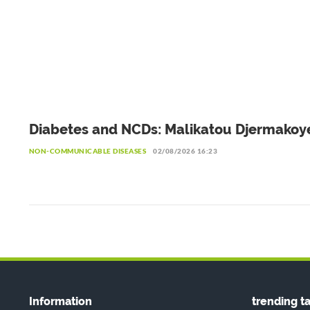
Diabetes and NCDs: Malikatou Djermakoy
calls for a sustainable partnership with t
NON-COMMUNICABLE DISEASES
02/08/2026 16:23
private sector
Information
trending t