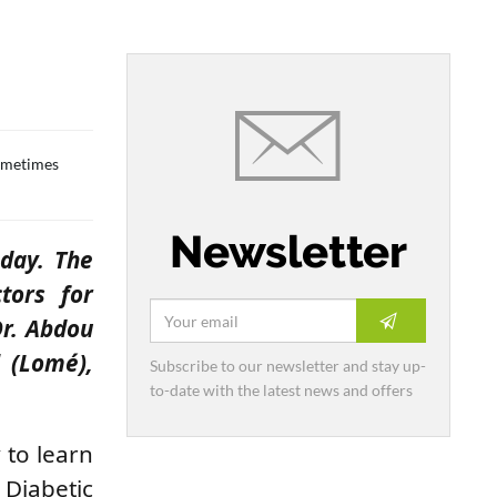
sometimes
Newsletter
 day. The
tors for
Dr.
Abdou
l (Lomé),
Subscribe to our newsletter and stay up-
to-date with the latest news and offers
 to learn
 Diabetic