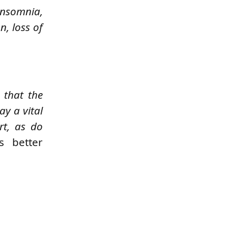
insomnia,
n, loss of
 that the
ay a vital
rt, as do
s better