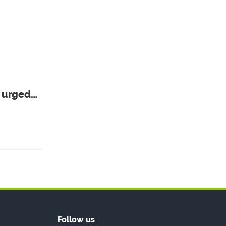
r urged
Follow us