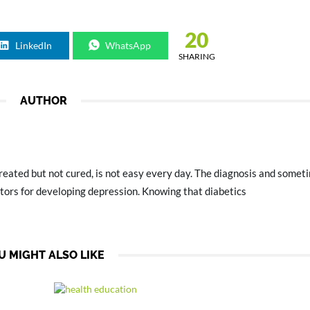
20
LinkedIn
WhatsApp
SHARING
AUTHOR
treated but not cured, is not easy every day. The diagnosis and someti
ctors for developing depression. Knowing that diabetics
U MIGHT ALSO LIKE