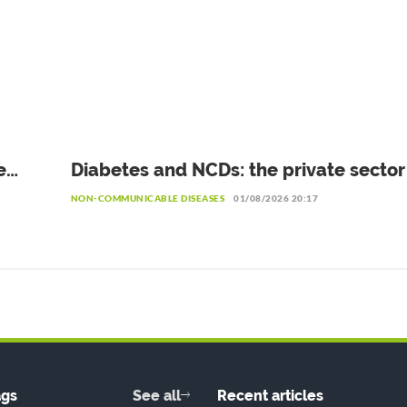
e
Diabetes and NCDs: the private secto
he
to invest more in prevention
NON-COMMUNICABLE DISEASES
01/08/2026 20:17
ags
See all
Recent articles