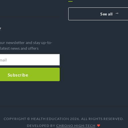
See all
r
our newsletter and stay up-to-
 latest news and offers
Subscribe
COPYRIGHT © HEALTH EDUCATION 2026. ALL RIGHTS RESERVED.
DEVELOPED BY
CHRONO HIGH-TECH