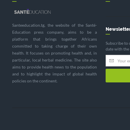
Santeeducation.tg, the website of the Santé-
Newslette
Education press company, aims to be a
platform that brings together Africans
Subscribe to 
committed to taking charge of their own
date with the
health. It focuses on promoting health and, in
particular, local herbal medicine. The site also
aims to provide health news to the population
and to highlight the impact of global health
policies on the continent.