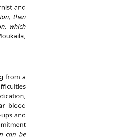
rnist and
tion, then
on, which
oukaila,
ng from a
ficulties
dication,
lar blood
k-ups and
ommitment
on can be